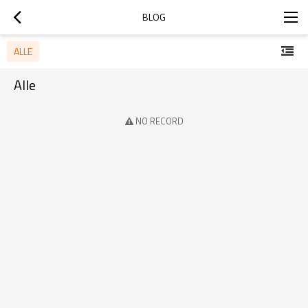
BLOG
ALLE
Alle
NO RECORD