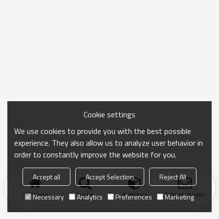
Cookie settings
We use cookies to provide you with the best possible
experience. They also allow us to analyze user behavior in
order to constantly improve the website for you.
Accept all
Accept Selection
Reject All
Startseite
Suche
Kategorie
Anfrage senden
Necessary
Analytics
Preferences
Marketing