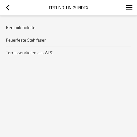
FREUND-LINKS INDEX
Keramik Toilette
Feuerfeste Stahlfaser
Terrassendielen aus WPC