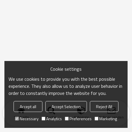
Cookie settings
We use cookies to provide you with the best possible
experience. They also allow us to analyze user behavior in
order to constantly improve the website for you.
Accept all
Accept Selection
Reject All
Startseite
Suche
Kategorie
Anfrage senden
Necessary
Analytics
Preferences
Marketing