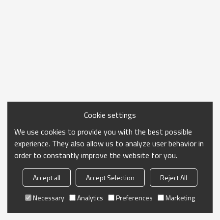
Cookie settings
We use cookies to provide you with the best possible
experience. They also allow us to analyze user behavior in
order to constantly improve the website for you.
Accept all
Accept Selection
Reject All
Necessary
Analytics
Preferences
Marketing