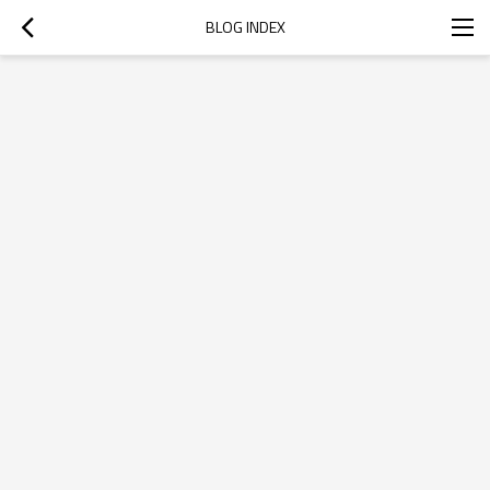
BLOG INDEX