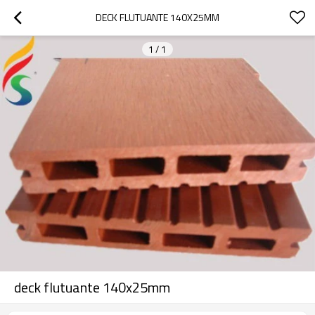
DECK FLUTUANTE 140X25MM
1
/
1
deck flutuante 140x25mm