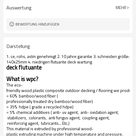
Auswertung
MEHR
BEWERTUNG HINZUFÜGEN
Darstellung
1. ce, rohs, astm genehmigt 2. 10 jahre garantie 3. schneiden größe:
140x25mm 4. niedrigen flutuante deck wartung
deck flutuante
What is wpc?
The eco-
friendly wood plastic composite outdoor decking / flooring we produce
= 60% bamboo/wood fiber (
professionally treated dry bamboo/wood fiber)
= 35% hdpe ( grade a recycled hdpe)
= 5% chemical additives ( anti- uv agent, anti- oxidation agent,
stabilizers, colorants, anti fungus agent, coupling agent,
reinforcing agent, lubricants... Etc.)
This material is extruded by professional wood-
plastic extruding machine under high temperature and pressure,