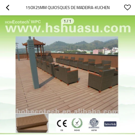
150X25MM QUIOSQUES DE MADEIRA-KUCHEN
1
/
1