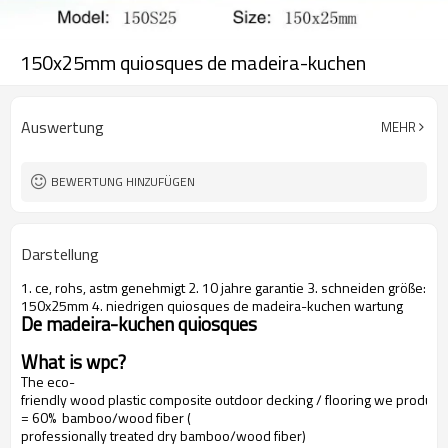
150x25mm quiosques de madeira-kuchen
Auswertung
MEHR
BEWERTUNG HINZUFÜGEN
Darstellung
1. ce, rohs, astm genehmigt 2. 10 jahre garantie 3. schneiden größe:
150x25mm 4. niedrigen quiosques de madeira-kuchen wartung
De madeira-kuchen quiosques
What is wpc?
The eco-
friendly wood plastic composite outdoor decking / flooring we produce
= 60% bamboo/wood fiber (
professionally treated dry bamboo/wood fiber)