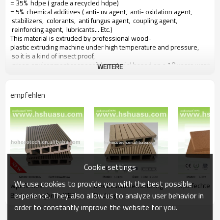
= 35% hdpe ( grade a recycled hdpe)
= 5% chemical additives ( anti- uv agent, anti- oxidation agent,
stabilizers, colorants, anti fungus agent, coupling agent,
reinforcing agent, lubricants... Etc.)
This material is extruded by professional wood-
plastic extruding machine under high temperature and pressure,
so it is a kind of insect proof,
green environment responsible material based on a 10 years warranty
WEITERE
Main features of our wood plastic composite:
empfehlen
1. duft mit holz, natürliches gefühl
2. langlebig, anti- auswirkungen, wear proof, with high density
3. high capacity of uv- widerstand, and color stability
4. high resistant to moisture and termites
5. easy to be installed and low labor cost
6. required no painting, no glue, low maintenance
7. 100% recycled, environmental friendly, saving forest resources
Cookie settings
8. barefoot friendly, anti- slip, no cracking
9. weather resistant, suitable from- 29& deg; c to 51& deg; c
We use cookies to provide you with the best possible
wpc festes
trex Zusammensetzung
wpc fechten b
experience. They also allow us to analyze user behavior in
Bodenbelagbrett (CER,
Decking
SGS genehmigt)
order to constantly improve the website for you.